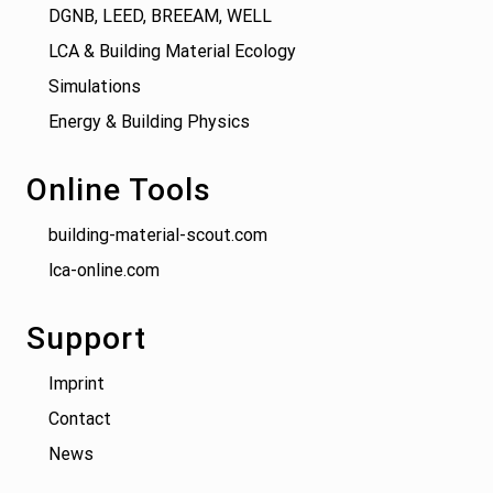
DGNB, LEED, BREEAM, WELL
LCA & Building Material Ecology
Simulations
Energy & Building Physics
Online Tools
building-material-scout.com
lca-online.com
Support
Imprint
Contact
News