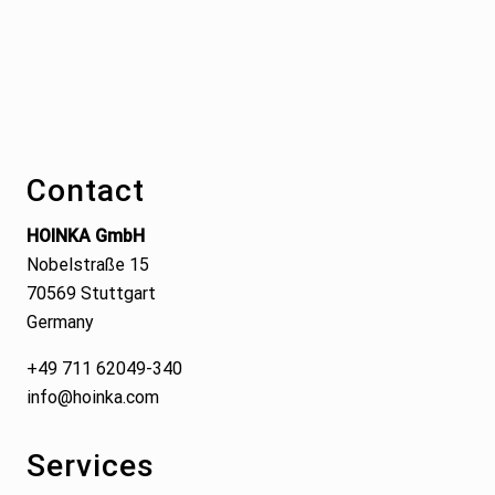
Footer
Contact
HOINKA GmbH
Nobelstraße 15
70569 Stuttgart
Germany
+49 711 62049-340
info@hoinka.com
Services