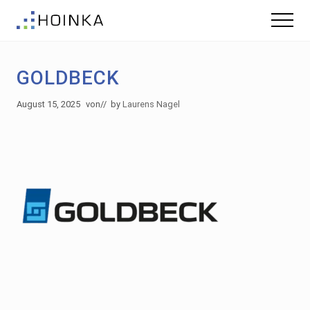
Menu
Skip
Skip
Menu
to
to
Sustainable
main
footer
Planning
content
-
GOLDBECK
Green
Building
August 15, 2025
von
// by
Laurens Nagel