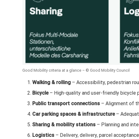
Good Mobility criteria at a glance – © Good Mobility Council
Walking & rolling
– Accessibility, pedestrian rou
Bicycle
– High-quality and user-friendly bicycle 
Public transport connections
– Alignment of the
Car parking spaces & infrastructure
– Adequate
Sharing & mobility stations
– Planning and inte
Logistics
– Delivery, delivery, parcel acceptance