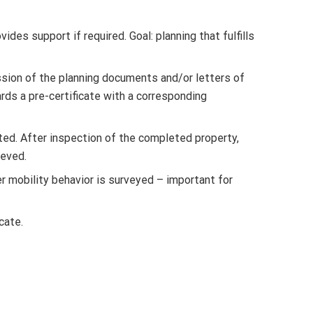
es support if required. Goal: planning that fulfills
ission of the planning documents and/or letters of
rds a pre-certificate with a corresponding
ed. After inspection of the completed property,
ieved.
r mobility behavior is surveyed – important for
cate.