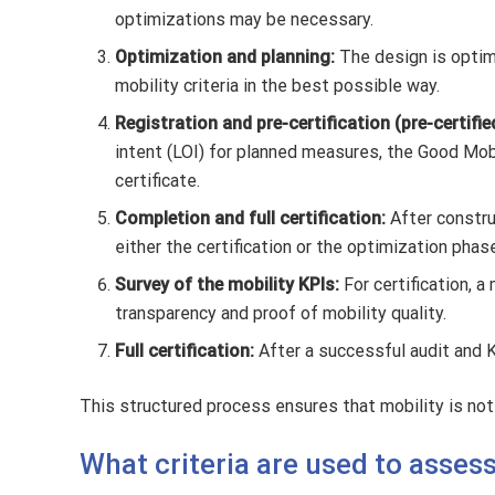
optimizations may be necessary.
Optimization and planning:
The design is optimi
mobility criteria in the best possible way.
Registration and pre-certification (pre-certifie
intent (LOI) for planned measures, the Good Mobi
certificate.
Completion and full certification:
After constr
either the certification or the optimization phas
Survey of the mobility KPIs:
For certification, 
transparency and proof of mobility quality.
Full certification:
After a successful audit and K
This structured process ensures that mobility is not 
What criteria are used to asses