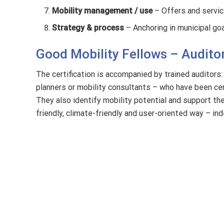
Mobility management / use
– Offers and service
Strategy & process
– Anchoring in municipal goa
Good Mobility Fellows – Auditor
The certification is accompanied by trained auditors:
planners or mobility consultants – who have been cert
They also identify mobility potential and support th
friendly, climate-friendly and user-oriented way – in