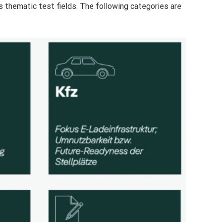
s thematic test fields. The following categories are