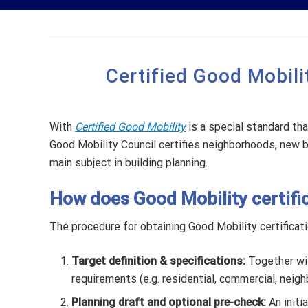
Certified Good Mobilit
With
Certified Good Mobility
is a special standard tha
Good Mobility Council certifies neighborhoods, new bu
main subject in building planning.
How does Good Mobility certifi
The procedure for obtaining Good Mobility certificati
Target definition & specifications:
Together wit
requirements (e.g. residential, commercial, neighb
Planning draft and optional pre-check:
An initi