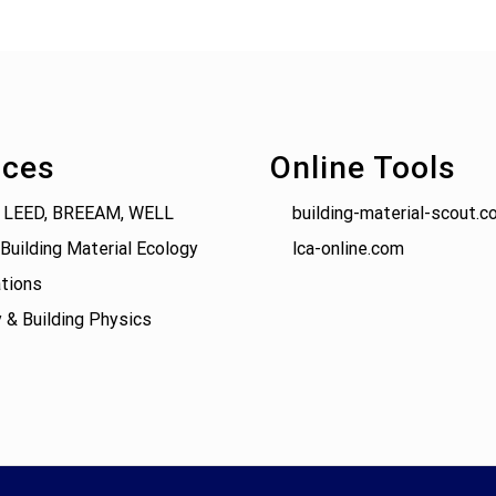
ices
Online Tools
 LEED, BREEAM, WELL
building-material-scout.c
Building Material Ecology
lca-online.com
tions
 & Building Physics