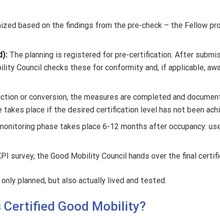
zed based on the findings from the pre-check – the Fellow provid
d):
The planning is registered for pre-certification. After subm
lity Council checks these for conformity and, if applicable, awa
uction or conversion, the measures are completed and document
e takes place if the desired certification level has not been ach
a monitoring phase takes place 6-12 months after occupancy: use
PI survey, the Good Mobility Council hands over the final certifi
only planned, but also actually lived and tested.
s Certified Good Mobility?