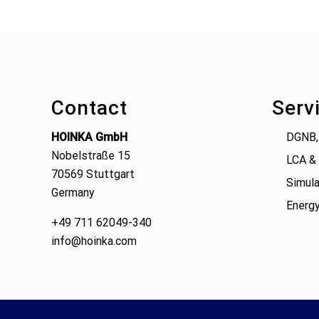
Footer
Contact
Serv
HOINKA GmbH
DGNB,
Nobelstraße 15
LCA & 
70569 Stuttgart
Simula
Germany
Energy
+49 711 62049-340
info@hoinka.com