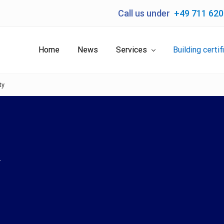
Call us under
+49 711 62
Home
News
Services
Building certif
ty
.