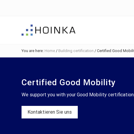
Skip
Skip
Skip
Skip
to
to
to
to
right
main
primary
footer
header
content
sidebar
navigation
Sustainable
Planning
You are here:
Home
/
Building certification
/
Certified Good Mobili
-
Green
Building
Certified Good Mobility
We support you with your Good Mobility certification
Kontaktieren Sie uns