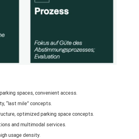
 parking spaces, convenient access.
ty, “last mile” concepts.
ructure, optimized parking space concepts.
ations and multimodal services.
high usage density.