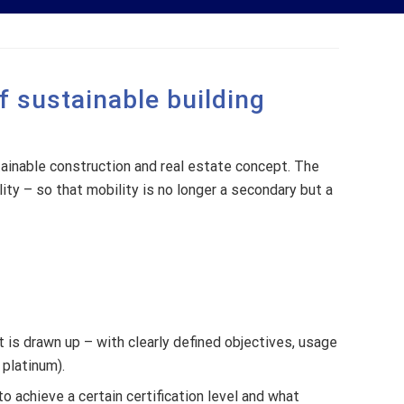
of sustainable building
stainable construction and real estate concept. The
ity – so that mobility is no longer a secondary but a
t is drawn up – with clearly defined objectives, usage
 platinum).
to achieve a certain certification level and what