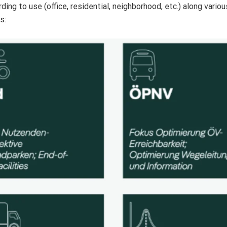
ng to use (office, residential, neighborhood, etc.) along variou
s: