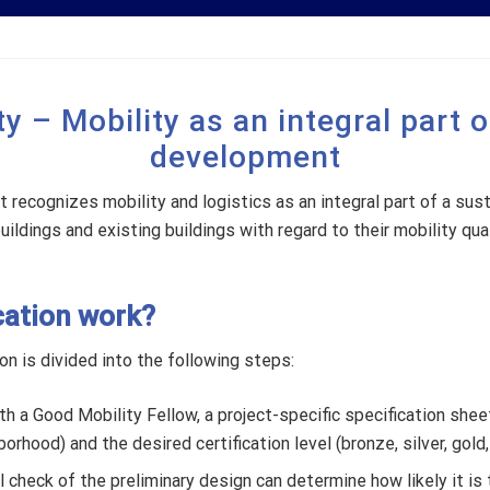
y – Mobility as an integral part 
development
t recognizes mobility and logistics as an integral part of a su
ildings and existing buildings with regard to their mobility qual
cation work?
on is divided into the following steps:
h a Good Mobility Fellow, a project-specific specification shee
orhood) and the desired certification level (bronze, silver, gold,
al check of the preliminary design can determine how likely it is 