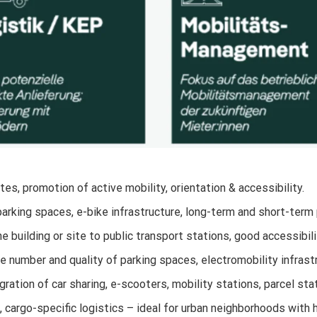
tes, promotion of active mobility, orientation & accessibility.
parking spaces, e-bike infrastructure, long-term and short-term
 building or site to public transport stations, good accessibili
 number and quality of parking spaces, electromobility infrast
gration of car sharing, e-scooters, mobility stations, parcel st
, cargo-specific logistics – ideal for urban neighborhoods with 