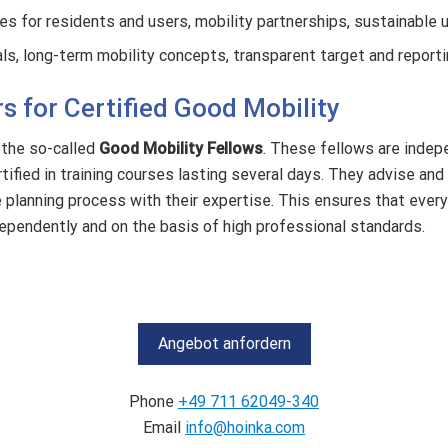
s for residents and users, mobility partnerships, sustainable 
ls, long-term mobility concepts, transparent target and reportin
s for Certified Good Mobility
 the so-called
Good Mobility Fellows
. These fellows are indep
ified in training courses lasting several days. They advise and
e planning process with their expertise.
This ensures that every 
dependently and on the basis of high professional standards.
Angebot anfordern
Phone
+49 711 62049-340
Email
info@hoinka.com