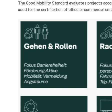
The Good Mobility Standard evaluates projects accordi
used for the certification of office or commercial unit