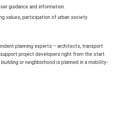
user guidance and information.
g values, participation of urban society.
endent planning experts – architects, transport
 support project developers right from the start.
building or neighborhood is planned in a mobility-