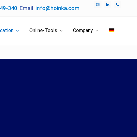
049-340
Email
info@hoinka.com
Bef
Hea
ication
Online-Tools
Company