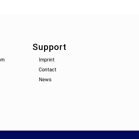
Support
om
Imprint
Contact
News