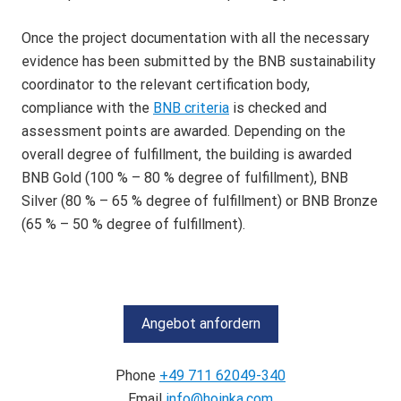
Once the project documentation with all the necessary
evidence has been submitted by the BNB sustainability
coordinator to the relevant certification body,
compliance with the
BNB criteria
is checked and
assessment points are awarded. Depending on the
overall degree of fulfillment, the building is awarded
BNB Gold (100 % – 80 % degree of fulfillment), BNB
Silver (80 % – 65 % degree of fulfillment) or BNB Bronze
(65 % – 50 % degree of fulfillment).
Angebot anfordern
Phone
+49 711 62049-340
Email
info@hoinka.com