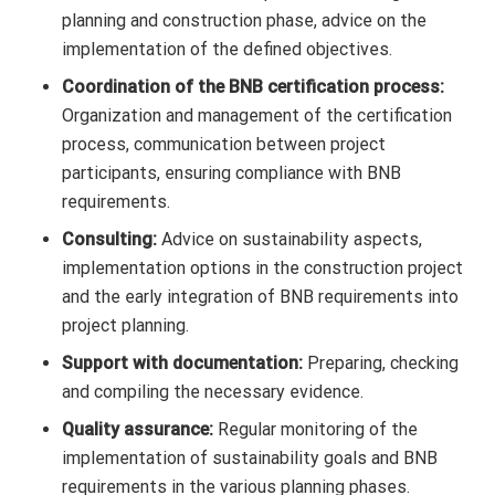
planning and construction phase, advice on the
implementation of the defined objectives.
Coordination of the BNB certification process:
Organization and management of the certification
process, communication between project
participants, ensuring compliance with BNB
requirements.
Consulting:
Advice on sustainability aspects,
implementation options in the construction project
and the early integration of BNB requirements into
project planning.
Support with documentation:
Preparing, checking
and compiling the necessary evidence.
Quality assurance:
Regular monitoring of the
implementation of sustainability goals and BNB
requirements in the various planning phases.