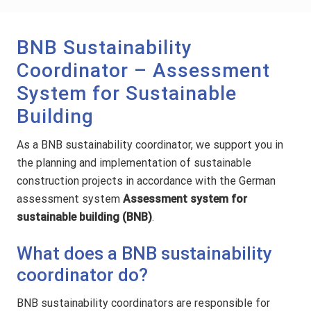
BNB Sustainability
Coordinator – Assessment
System for Sustainable
Building
As a BNB sustainability coordinator, we support you in
the planning and implementation of sustainable
construction projects in accordance with the German
assessment system
Assessment system for
sustainable building (BNB)
.
What does a BNB sustainability
coordinator do?
BNB sustainability coordinators are responsible for