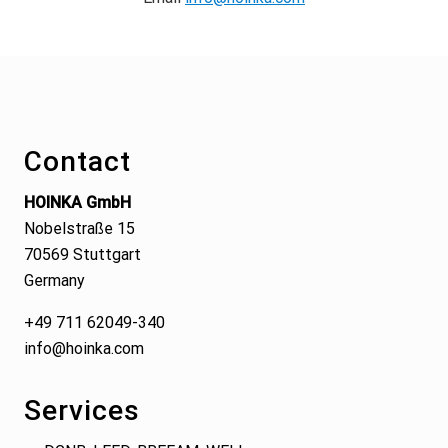
Footer
Contact
HOINKA GmbH
Nobelstraße 15
70569 Stuttgart
Germany
+49 711 62049-340
info@hoinka.com
Services