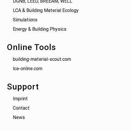
DGNB, LEED, BREEAM, WELL
LCA & Building Material Ecology
Simulations
Energy & Building Physics
Online Tools
building-material-scout.com
lca-online.com
Support
Imprint
Contact
News