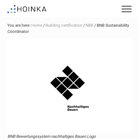
Menu
Skip
Skip
Skip
Menu
to
to
to
Sustainable
main
primary
footer
Planning
You are here:
Home
/
Building certification
/
NBB
/
BNB Sustainability
content
sidebar
-
Coordinator
Green
Building
BNB Bewertungssystem nachhaltiges Bauen Logo