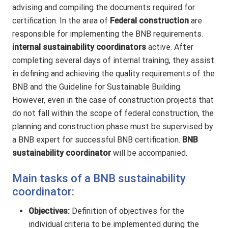
advising and compiling the documents required for
certification. In the area of
Federal construction
are
responsible for implementing the BNB requirements.
internal sustainability coordinators
active. After
completing several days of internal training, they assist
in defining and achieving the quality requirements of the
BNB and the Guideline for Sustainable Building.
However, even in the case of construction projects that
do not fall within the scope of federal construction, the
planning and construction phase must be supervised by
a BNB expert for successful BNB certification.
BNB
sustainability coordinator
will be accompanied.
Main tasks of a BNB sustainability
coordinator:
Objectives:
Definition of objectives for the
individual criteria to be implemented during the