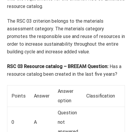
resource catalog.
The RSC 03 criterion belongs to the materials
assessment category. The materials category
promotes the responsible use and reuse of resources in
order to increase sustainability throughout the entire
building cycle and increase added value.
RSC 03 Resource catalog – BREEAM Question:
Has a
resource catalog been created in the last five years?
Answer
Points
Answer
Classification
option
Question
0
A
not
answered