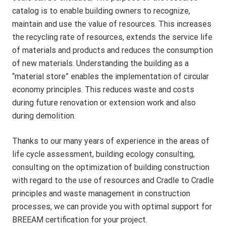
catalog is to enable building owners to recognize,
maintain and use the value of resources. This increases
the recycling rate of resources, extends the service life
of materials and products and reduces the consumption
of new materials. Understanding the building as a
“material store” enables the implementation of circular
economy principles. This reduces waste and costs
during future renovation or extension work and also
during demolition.
Thanks to our many years of experience in the areas of
life cycle assessment, building ecology consulting,
consulting on the optimization of building construction
with regard to the use of resources and Cradle to Cradle
principles and waste management in construction
processes, we can provide you with optimal support for
BREEAM certification for your project.