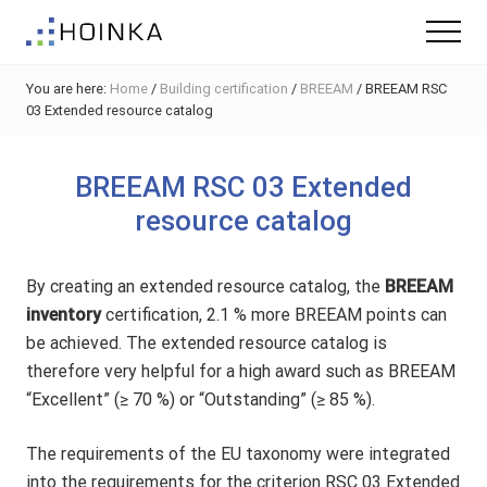
Menu
Skip
Skip
Skip
Menu
to
to
to
Sustainable
main
primary
footer
Planning
You are here:
Home
/
Building certification
/
BREEAM
/
BREEAM RSC
content
sidebar
-
03 Extended resource catalog
Green
Building
BREEAM RSC 03 Extended
resource catalog
By creating an extended resource catalog, the
BREEAM
inventory
certification, 2.1 % more BREEAM points can
be achieved. The extended resource catalog is
therefore very helpful for a high award such as BREEAM
“Excellent” (≥ 70 %) or “Outstanding” (≥ 85 %).
The requirements of the EU taxonomy were integrated
into the requirements for the criterion RSC 03 Extended