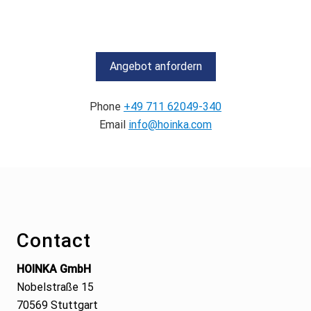
Angebot anfordern
Phone
+49 711 62049-340
Email
info@hoinka.com
Footer
Contact
HOINKA GmbH
Nobelstraße 15
70569 Stuttgart