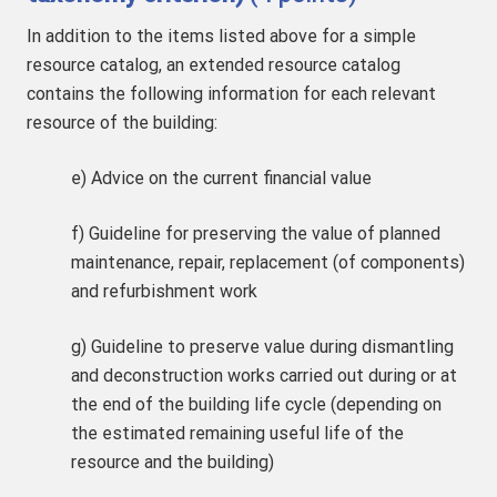
In addition to the items listed above for a simple
resource catalog, an extended resource catalog
contains the following information for each relevant
resource of the building:
e) Advice on the current financial value
f) Guideline for preserving the value of planned
maintenance, repair, replacement (of components)
and refurbishment work
g) Guideline to preserve value during dismantling
and deconstruction works carried out during or at
the end of the building life cycle (depending on
the estimated remaining useful life of the
resource and the building)