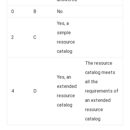
0
B
No
Yes, a
simple
2
C
resource
catalog
The resource
catalog meets
Yes, an
all the
extended
4
D
requirements of
resource
an extended
catalog
resource
catalog