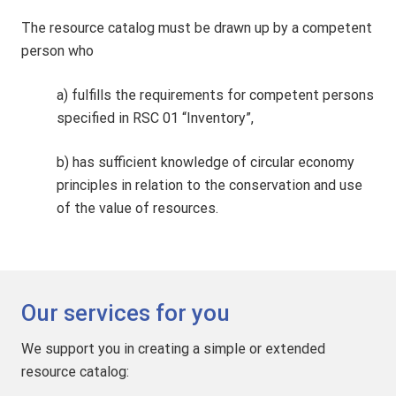
The resource catalog must be drawn up by a competent
person who
a) fulfills the requirements for competent persons
specified in RSC 01 “Inventory”,
b) has sufficient knowledge of circular economy
principles in relation to the conservation and use
of the value of resources.
Our services for you
We support you in creating a simple or extended
resource catalog: