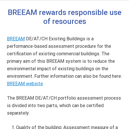
BREEAM rewards responsible use
of resources
BREEAM
DE/AT/CH Existing Buildings is a
performance-based assessment procedure for the
certification of existing commercial buildings. The
primary aim of this BREEAM system is to reduce the
environmental impact of existing buildings on the
environment. Further information can also be found here:
BREEAM website
The BREEAM DE/AT/CH portfolio assessment process
is divided into two parts, which can be certified
separately:
Quality of the building: Assessment measure of a