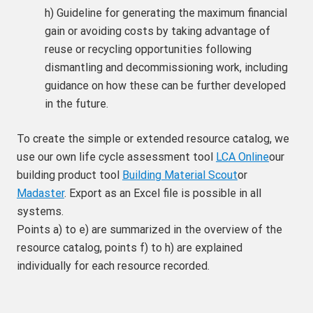
h) Guideline for generating the maximum financial
gain or avoiding costs by taking advantage of
reuse or recycling opportunities following
dismantling and decommissioning work, including
guidance on how these can be further developed
in the future.
To create the simple or extended resource catalog, we
use our own life cycle assessment tool
LCA Online
our
building product tool
Building Material Scout
or
Madaster
. Export as an Excel file is possible in all
systems.
Points a) to e) are summarized in the overview of the
resource catalog, points f) to h) are explained
individually for each resource recorded.