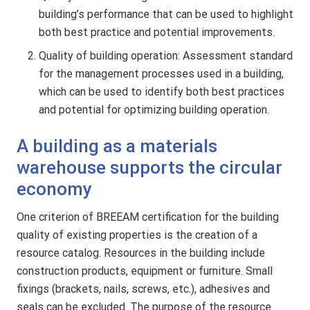
building’s performance that can be used to highlight
both best practice and potential improvements.
Quality of building operation: Assessment standard
for the management processes used in a building,
which can be used to identify both best practices
and potential for optimizing building operation.
A building as a materials
warehouse supports the circular
economy
One criterion of BREEAM certification for the building
quality of existing properties is the creation of a
resource catalog. Resources in the building include
construction products, equipment or furniture. Small
fixings (brackets, nails, screws, etc.), adhesives and
seals can be excluded. The purpose of the resource