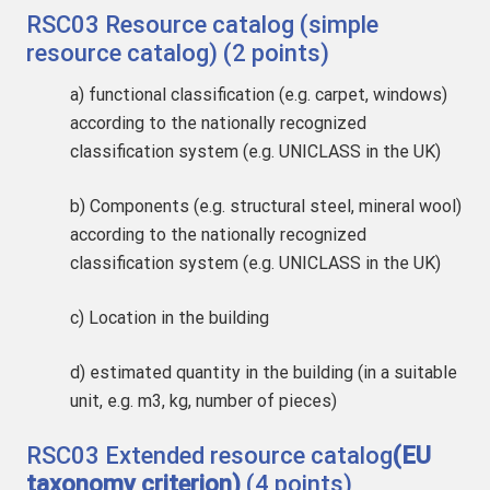
RSC03 Resource catalog (simple
resource catalog) (2 points)
a) functional classification (e.g. carpet, windows)
according to the nationally recognized
classification system (e.g. UNICLASS in the UK)
b) Components (e.g. structural steel, mineral wool)
according to the nationally recognized
classification system (e.g. UNICLASS in the UK)
c) Location in the building
d) estimated quantity in the building (in a suitable
unit, e.g. m3, kg, number of pieces)
RSC03 Extended resource catalog
(EU
taxonomy criterion)
(4 points)