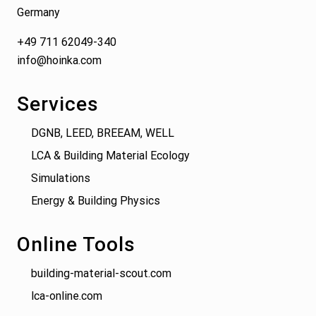
Germany
+49 711 62049-340
info@hoinka.com
Services
DGNB, LEED, BREEAM, WELL
LCA & Building Material Ecology
Simulations
Energy & Building Physics
Online Tools
building-material-scout.com
lca-online.com