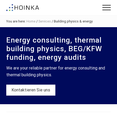
Menu
Skip
Skip
Skip
Menu
to
to
to
Sustainable
main
primary
footer
Planning
You are here:
Home
/
Services
/
Building physics & energy
content
sidebar
-
Green
Building
Energy consulting, thermal
building physics, BEG/KFW
funding, energy audits
We are your reliable partner for energy consulting and
thermal building physics.
Kontaktieren Sie uns