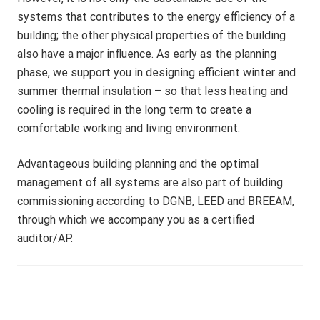
A
systems that contributes to the energy efficiency of a
M
building; the other physical properties of the building
also have a major influence. As early as the planning
phase, we support you in designing efficient winter and
summer thermal insulation – so that less heating and
cooling is required in the long term to create a
comfortable working and living environment.
Advantageous building planning and the optimal
management of all systems are also part of building
commissioning according to DGNB, LEED and BREEAM,
through which we accompany you as a certified
auditor/AP.