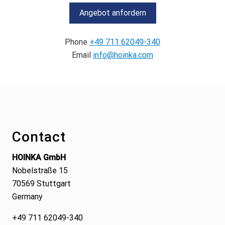
Angebot anfordern
Phone
+49 711 62049-340
Email
info@hoinka.com
Footer
Contact
HOINKA GmbH
Nobelstraße 15
70569 Stuttgart
Germany
+49 711 62049-340