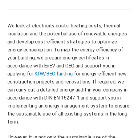
g
V
f
)
o
r
We look at electricity costs, heating costs, thermal
D
insulation and the potential use of renewable energies
G
and develop cost-efficient strategies to optimize
N
energy consumption. To map the energy efficiency of
B
your building, we prepare energy certificates in
,
accordance with EnEV and GEG and support you in
L
applying for
KfW/BEG funding
for energy-efficient new
E
construction projects and renovations. If required, we
E
can carry out a detailed energy audit in your company in
D
accordance with DIN EN 16247-1 and support you in
,
implementing an energy management system to ensure
B
the sustainable use of all existing systems in the long
R
term.
E
E
However, it is not only the sustainable use of the