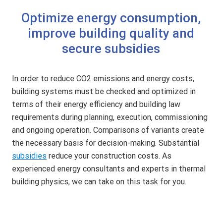
Optimize energy consumption,
improve building quality and
secure subsidies
In order to reduce CO2 emissions and energy costs,
building systems must be checked and optimized in
terms of their energy efficiency and building law
requirements during planning, execution, commissioning
and ongoing operation. Comparisons of variants create
the necessary basis for decision-making. Substantial
subsidies
reduce your construction costs. As
experienced energy consultants and experts in thermal
building physics, we can take on this task for you.
E