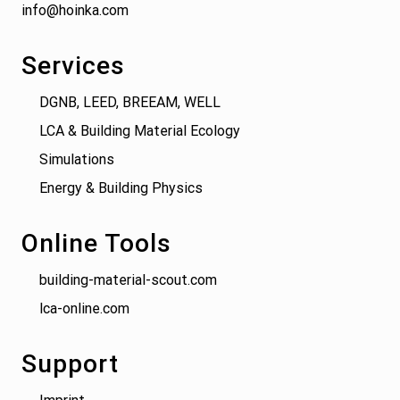
info@hoinka.com
Services
DGNB, LEED, BREEAM, WELL
LCA & Building Material Ecology
Simulations
Energy & Building Physics
Online Tools
building-material-scout.com
lca-online.com
Support