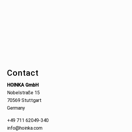
Footer
Contact
HOINKA GmbH
Nobelstraße 15
70569 Stuttgart
Germany
+49 711 62049-340
info@hoinka.com