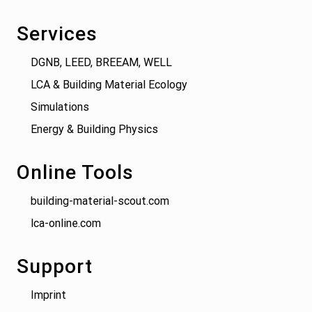
Services
DGNB, LEED, BREEAM, WELL
LCA & Building Material Ecology
Simulations
Energy & Building Physics
Online Tools
building-material-scout.com
lca-online.com
Support
Imprint