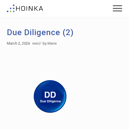
Menu
Skip
Skip
Menu
to
to
Sustainable
main
footer
Planning
content
-
Due Diligence (2)
Green
Building
March 2, 2026
von
// by
Marie