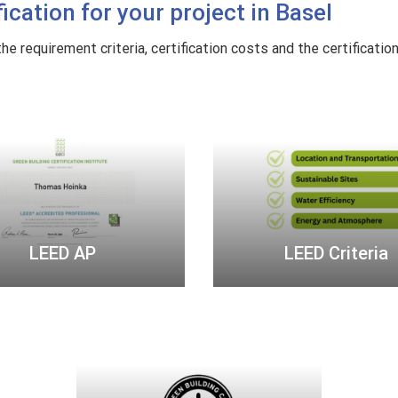
cation for your project in Basel
o
n
e requirement criteria, certification costs and the certificatio
s
t
L
L
r
E
E
u
E
E
c
D
D
t
A
C
i
P
r
o
i
n
LEED AP
LEED Criteria
t
e
r
U
i
.
a
S
.