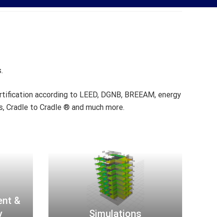
.
ertification according to LEED, DGNB, BREEAM, energy
ns, Cradle to Cradle ® and much more.
S
i
m
u
l
a
ent &
t
y
Simulations