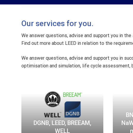
Our services for you.
We answer questions, advise and support you in the s
Find out more about LEED in relation to the requiremen
We answer questions, advise and support you in succ
optimisation and simulation, life cycle assessment, b
D
G
N
B
,
BN
L
DGNB, LEED, BREEAM,
NaWo
E
WELL
n