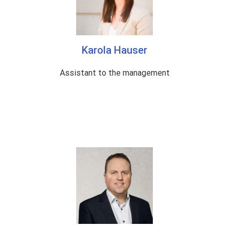
c
i
l
Karola Hauser
|
Assistant to the management