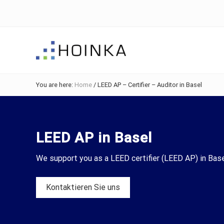
Skip
Skip
Skip
to
to
to
right
main
footer
header
content
navigation
Sustainable
Planning
You are here:
Home
/
LEED AP – Certifier – Auditor in Basel
-
Green
Building
LEED AP in Basel
We support you as a LEED certifier (LEED AP) in Base
Kontaktieren Sie uns