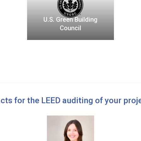
G
r
U.S. Green Building
e
Council
e
n
B
u
i
l
d
i
n
cts for the LEED auditing of your proje
g
C
o
u
n