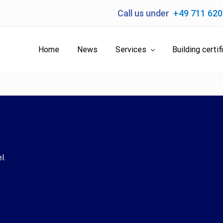
Call us under
+49 711 62
Home
News
Services
Building certif
l.