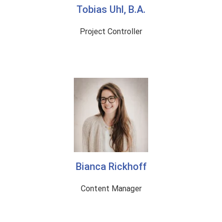
Tobias Uhl, B.A.
Project Controller
Bianca Rickhoff
Content Manager