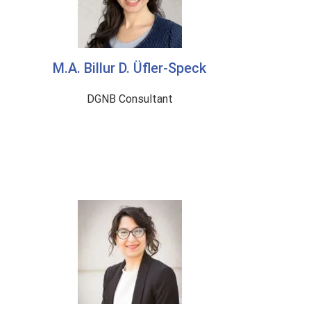
M.A. Billur D. Üfler-Speck
DGNB Consultant