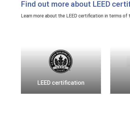
Find out more about LEED certifi
r
c
Learn more about the LEED certification in terms of th
e
p
L
a
E
s
E
s
D
p
c
o
e
r
r
t
LEED certification
t
i
f
i
c
a