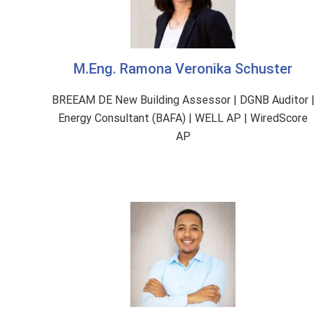
M.Eng. Ramona Veronika Schuster
BREEAM DE New Building Assessor | DGNB Auditor 
Energy Consultant (BAFA) | WELL AP | WiredScore
AP