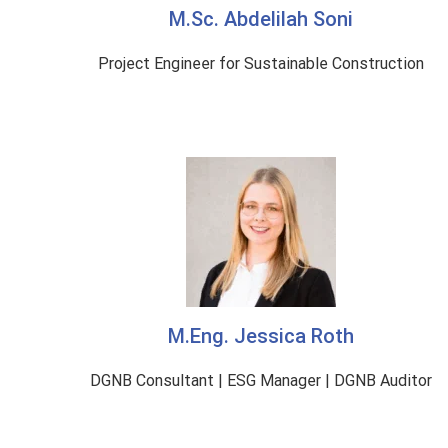
M.Sc. Abdelilah Soni
Project Engineer for Sustainable Construction
M.Eng. Jessica Roth
DGNB Consultant | ESG Manager | DGNB Auditor