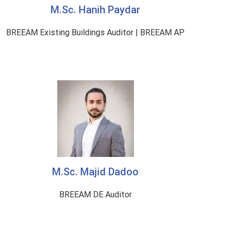
M.Sc. Hanih Paydar
BREEAM Existing Buildings Auditor | BREEAM AP
M.Sc. Majid Dadoo
BREEAM DE Auditor