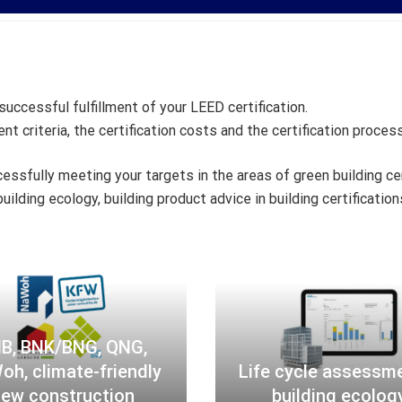
uccessful fulfillment of your LEED certification.
t criteria, the certification costs and the certification process
essfully meeting your targets in the areas of green building c
uilding ecology, building product advice in building certificatio
B
L
N
i
B
f
,
e
B
c
B, BNK/BNG, QNG,
N
y
h, climate-friendly
Life cycle assessm
K
c
ew construction
building ecolog