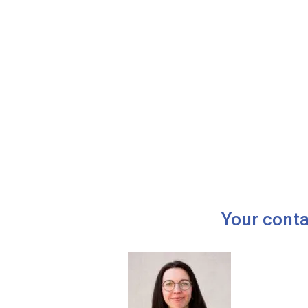
t
i
o
n
Your conta