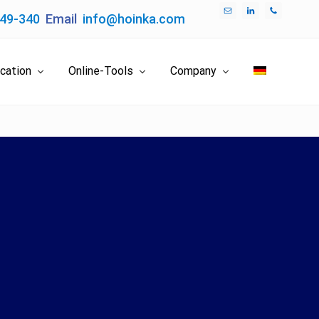
049-340
Email
info@hoinka.com
Bef
Hea
ication
Online-Tools
Company