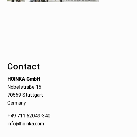
Footer
Contact
HOINKA GmbH
Nobelstraße 15
70569 Stuttgart
Germany
+49 711 62049-340
info@hoinka.com