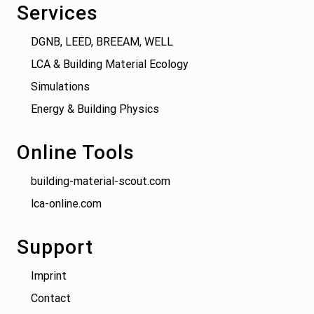
Services
DGNB, LEED, BREEAM, WELL
LCA & Building Material Ecology
Simulations
Energy & Building Physics
Online Tools
building-material-scout.com
lca-online.com
Support
Imprint
Contact