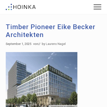
Menu
Skip
Skip
Menu
to
to
Sustainable
main
footer
Planning
content
-
Timber Pioneer Eike Becker
Green
Building
Architekten
September 1, 2025
von
// by
Laurens Nagel