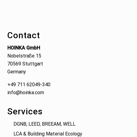
Footer
Contact
HOINKA GmbH
Nobelstraße 15
70569 Stuttgart
Germany
+49 711 62049-340
info@hoinka.com
Services
DGNB, LEED, BREEAM, WELL
LCA & Building Material Ecology