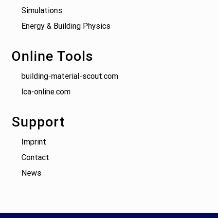
Simulations
Energy & Building Physics
Online Tools
building-material-scout.com
lca-online.com
Support
Imprint
Contact
News