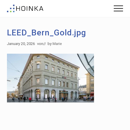
Menu
Skip
Skip
Menu
to
to
Sustainable
main
footer
Planning
content
-
LEED_Bern_Gold.jpg
Green
Building
January 20, 2026
von
// by
Marie