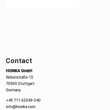
Footer
Contact
HOINKA GmbH
Nobelstraße 15
70569 Stuttgart
Germany
+49 711 62049-340
info@hoinka.com