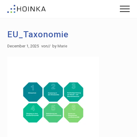
Menu
Skip
Skip
Menu
to
to
Sustainable
main
footer
Planning
content
-
EU_Taxonomie
Green
Building
December 1, 2025
von
// by
Marie