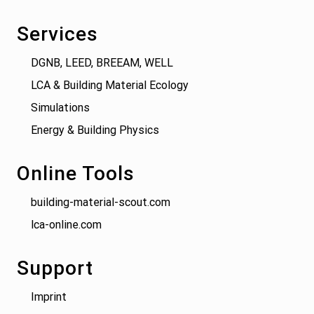
Services
DGNB, LEED, BREEAM, WELL
LCA & Building Material Ecology
Simulations
Energy & Building Physics
Online Tools
building-material-scout.com
lca-online.com
Support
Imprint