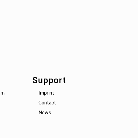
Support
om
Imprint
Contact
News