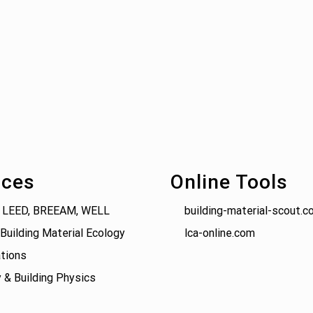
ices
Online Tools
 LEED, BREEAM, WELL
building-material-scout.c
Building Material Ecology
lca-online.com
tions
 & Building Physics