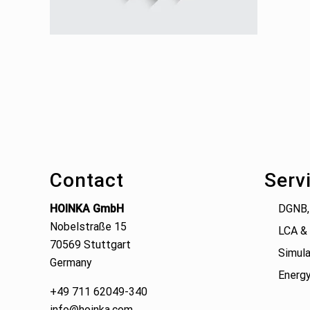
Footer
Contact
Serv
HOINKA GmbH
DGNB,
Nobelstraße 15
LCA & 
70569 Stuttgart
Simula
Germany
Energy
+49 711 62049-340
info@hoinka.com