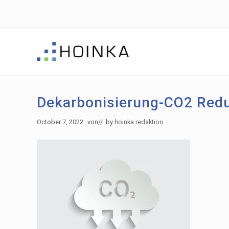
Skip
Skip
Skip
to
to
to
right
main
footer
header
content
navigation
Sustainable
Planning
-
Dekarbonisierung-CO2 Redu
Green
Building
October 7, 2022
von
// by
hoinka redaktion