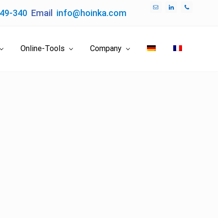
049-340
Email
info@hoinka.com
Bef
Hea
Online-Tools
Company