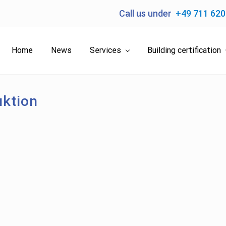
Call us under
+49 711 62
Home
News
Services
Building certification
ktion