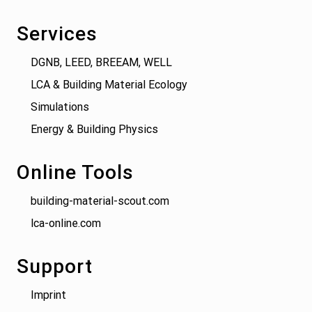
Services
DGNB, LEED, BREEAM, WELL
LCA & Building Material Ecology
Simulations
Energy & Building Physics
Online Tools
building-material-scout.com
lca-online.com
Support
Imprint