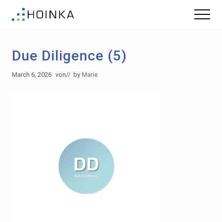
Menu
Skip
Skip
Menu
to
to
Sustainable
main
footer
Planning
content
-
Due Diligence (5)
Green
Building
March 6, 2026
von
// by
Marie