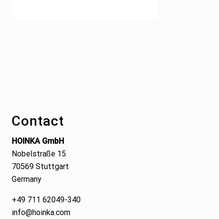
Footer
Contact
HOINKA GmbH
Nobelstraße 15
70569 Stuttgart
Germany
+49 711 62049-340
info@hoinka.com