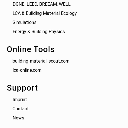
DGNB, LEED, BREEAM, WELL
LCA & Building Material Ecology
Simulations
Energy & Building Physics
Online Tools
building-material-scout.com
lca-online.com
Support
Imprint
Contact
News