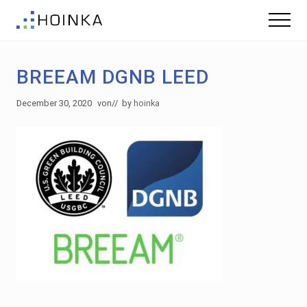
Menu
Skip
Skip
Menu
to
to
Sustainable
main
footer
Planning
content
-
BREEAM DGNB LEED
Green
Building
December 30, 2020
von
// by
hoinka