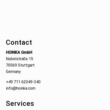
Footer
Contact
HOINKA GmbH
Nobelstraße 15
70569 Stuttgart
Germany
+49 711 62049-340
info@hoinka.com
Services