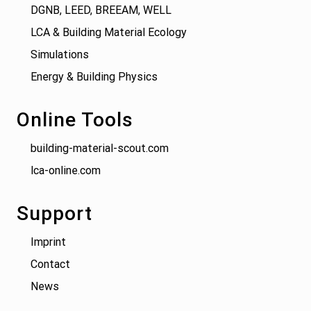
DGNB, LEED, BREEAM, WELL
LCA & Building Material Ecology
Simulations
Energy & Building Physics
Online Tools
building-material-scout.com
lca-online.com
Support
Imprint
Contact
News