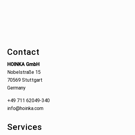
Footer
Contact
HOINKA GmbH
Nobelstraße 15
70569 Stuttgart
Germany
+49 711 62049-340
info@hoinka.com
Services