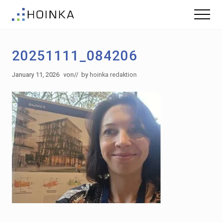
Menu
Skip
Skip
Menu
to
to
Sustainable
main
footer
Planning
content
-
20251111_084206
Green
Building
January 11, 2026
von
// by
hoinka redaktion