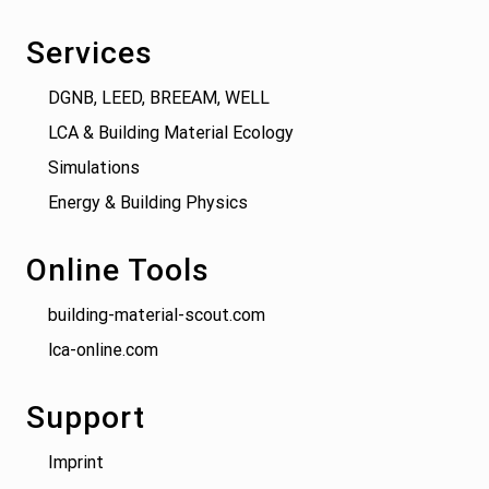
Services
DGNB, LEED, BREEAM, WELL
LCA & Building Material Ecology
Simulations
Energy & Building Physics
Online Tools
building-material-scout.com
lca-online.com
Support
Imprint