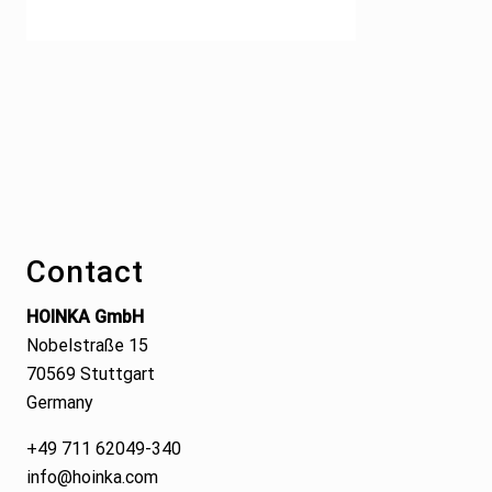
Footer
Contact
HOINKA GmbH
Nobelstraße 15
70569 Stuttgart
Germany
+49 711 62049-340
info@hoinka.com