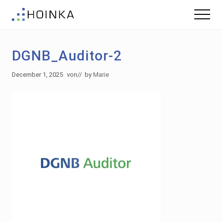
Menu
Skip
Skip
Menu
to
to
Sustainable
main
footer
Planning
content
-
DGNB_Auditor-2
Green
Building
December 1, 2025
von
// by
Marie