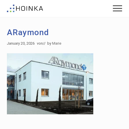
Menu
Skip
Skip
Menu
to
to
Sustainable
main
footer
Planning
content
-
ARaymond
Green
Building
January 20, 2026
von
// by
Marie