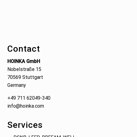
Footer
Contact
HOINKA GmbH
Nobelstraße 15
70569 Stuttgart
Germany
+49 711 62049-340
info@hoinka.com
Services