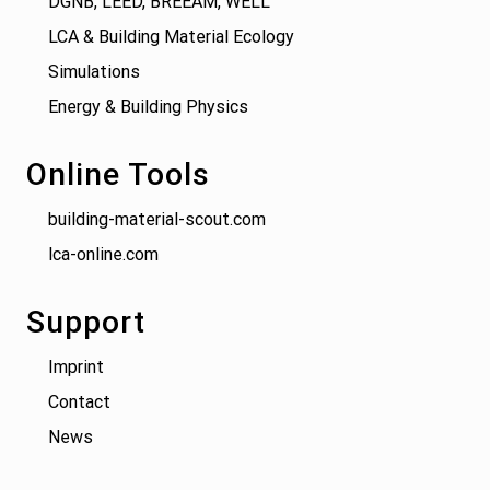
DGNB, LEED, BREEAM, WELL
LCA & Building Material Ecology
Simulations
Energy & Building Physics
Online Tools
building-material-scout.com
lca-online.com
Support
Imprint
Contact
News