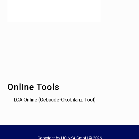
Footer
Online Tools
LCA Online (Gebäude-Ökobilanz Tool)
Copyright by HOINKA GmbH © 2026