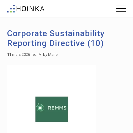
Menu
Skip
Skip
Menu
to
to
Gebäude
main
footer
nachhaltig
content
Planen
Corporate Sustainability
-
Green
Reporting Directive (10)
Building
11 mars 2026
von
// by
Marie